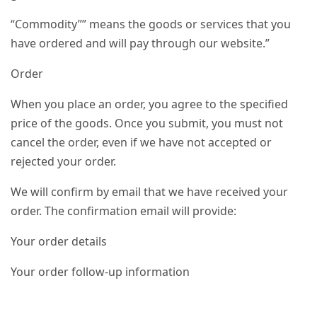
“Commodity”” means the goods or services that you
have ordered and will pay through our website.”
Order
When you place an order, you agree to the specified
price of the goods. Once you submit, you must not
cancel the order, even if we have not accepted or
rejected your order.
We will confirm by email that we have received your
order. The confirmation email will provide:
Your order details
Your order follow-up information