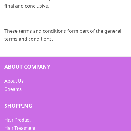
final and conclusive.
These terms and conditions form part of the general
terms and conditions.
ABOUT COMPANY
About Us
Streams
SHOPPING
Hair Product
Hair Treatment