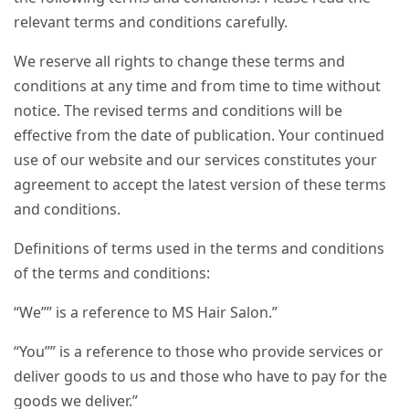
relevant terms and conditions carefully.
We reserve all rights to change these terms and
conditions at any time and from time to time without
notice. The revised terms and conditions will be
effective from the date of publication. Your continued
use of our website and our services constitutes your
agreement to accept the latest version of these terms
and conditions.
Definitions of terms used in the terms and conditions
of the terms and conditions:
“We”” is a reference to MS Hair Salon.”
“You”” is a reference to those who provide services or
deliver goods to us and those who have to pay for the
goods we deliver.”