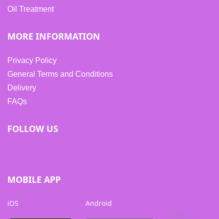
Oil Treatment
MORE INFORMATION
Privacy Policy
General Terms and Conditions
Delivery
FAQs
FOLLOW US
MOBILE APP
iOS
Android