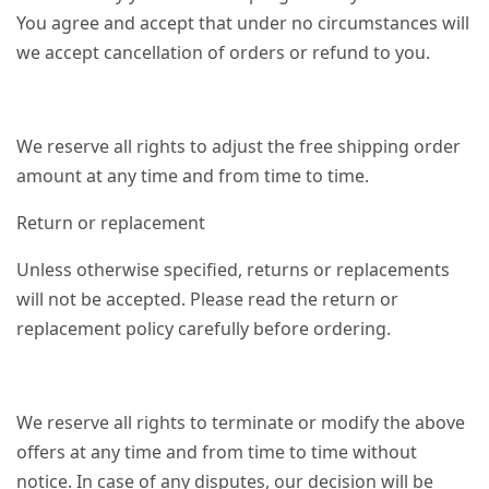
You agree and accept that under no circumstances will
we accept cancellation of orders or refund to you.
We reserve all rights to adjust the free shipping order
amount at any time and from time to time.
Return or replacement
Unless otherwise specified, returns or replacements
will not be accepted. Please read the return or
replacement policy carefully before ordering.
We reserve all rights to terminate or modify the above
offers at any time and from time to time without
notice. In case of any disputes, our decision will be