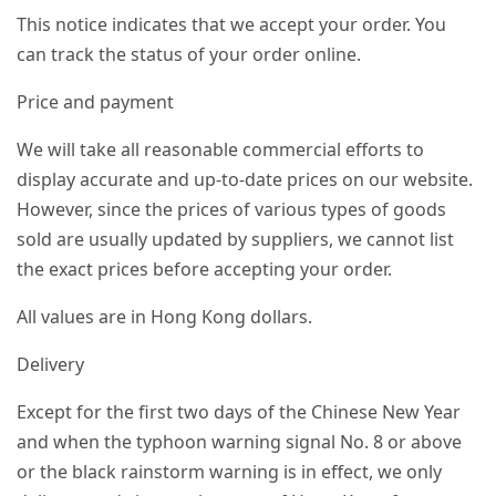
This notice indicates that we accept your order. You
can track the status of your order online.
Price and payment
We will take all reasonable commercial efforts to
display accurate and up-to-date prices on our website.
However, since the prices of various types of goods
sold are usually updated by suppliers, we cannot list
the exact prices before accepting your order.
All values ​​are in Hong Kong dollars.
Delivery
Except for the first two days of the Chinese New Year
and when the typhoon warning signal No. 8 or above
or the black rainstorm warning is in effect, we only