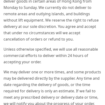
deliver goods in certain areas of Hong Kong from
Monday to Sunday. We currently do not deliver to
remote areas and outlying islands, and buildings
without lift equipment. We reserve the right to refuse
delivery at our sole discretion. You agree and accept
that under no circumstances will we accept
cancellation of orders or refund to you.
Unless otherwise specified, we will use all reasonable
commercial efforts to deliver within 24 hours of
accepting your order.
We may deliver one or more times, and some products
may be delivered directly by the supplier. Any time and
date regarding the delivery of goods, or the time
required for delivery is only an estimate. If we fail to
meet any prescribed delivery or delivery date or time,
we will notify you about the progress of your order.