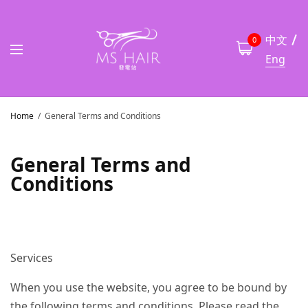
中文
0
Eng
Home
General Terms and Conditions
General Terms and
Conditions
Services
When you use the website, you agree to be bound by
the following terms and conditions. Please read the