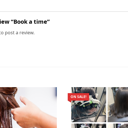
view “Book a time”
to post a review.
ON SALE!