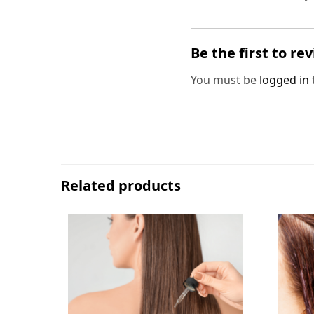
Be the first to re
You must be
logged in
Related products