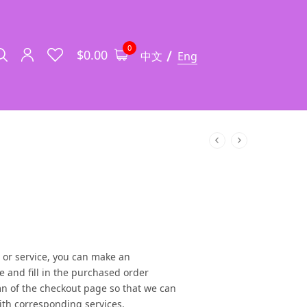
0
$
0.00
中文
Eng
 or service, you can make an
e and fill in the purchased order
n of the checkout page so that we can
th corresponding services.