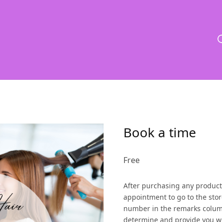
Book a time
Free
After purchasing any product
appointment to go to the stor
number in the remarks colum
determine and provide you wi