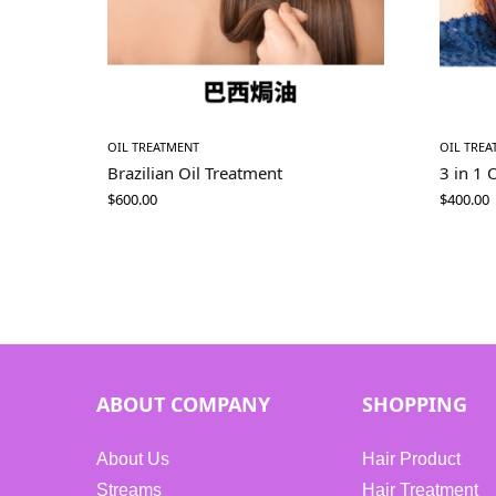
OIL TREATMENT
OIL TRE
Brazilian Oil Treatment
3 in 1 
$
600.00
$
400.00
ABOUT COMPANY
SHOPPING
About Us
Hair Product
Streams
Hair Treatment