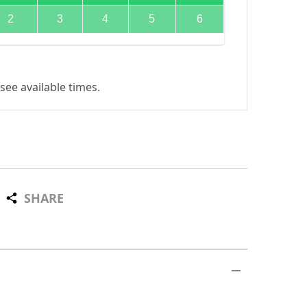
2
3
4
5
6
see available times.
SHARE