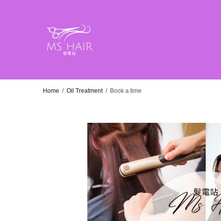
Home
/
Oil Treatment
/
Book a time