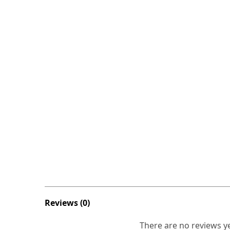
Reviews (0)
There are no reviews ye