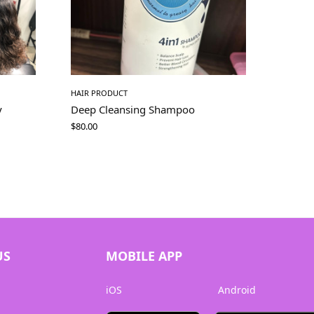
HAIR PRODUCT
y
Deep Cleansing Shampoo
$
80.00
US
MOBILE APP
iOS
Android