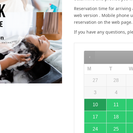
Reservation time for arriving 
web version . Mobile phone u
reservation on the web page.
If you have any questions, p
M
T
27
28
3
4
10
11
17
18
24
25