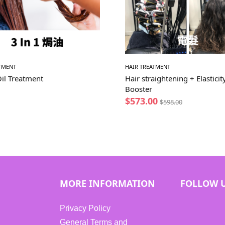
ATMENT
HAIR TREATMENT
Oil Treatment
Hair straightening + Elasticit
Booster
$
573.00
$
598.00
MORE INFORMATION
FOLLOW 
Privacy Policy
General Terms and