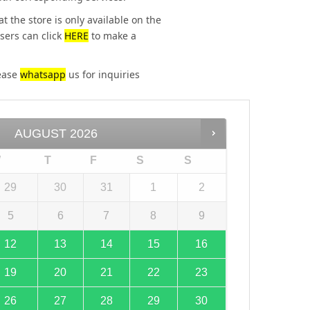
at the store is only available on the
sers can click
HERE
to make a
lease
whatsapp
us for inquiries
AUGUST
2026
W
T
F
S
S
29
30
31
1
2
5
6
7
8
9
12
13
14
15
16
19
20
21
22
23
26
27
28
29
30