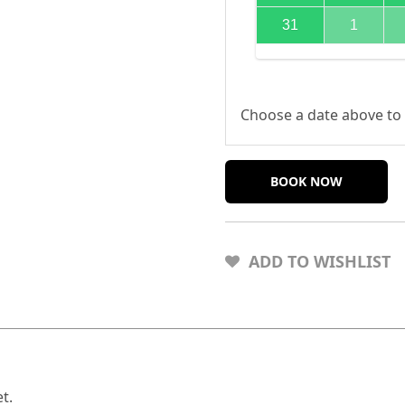
31
1
Choose a date above to 
BOOK NOW
ADD TO WISHLIST
t.